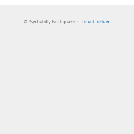
©
Psychobilly Earthquake
Inhalt melden