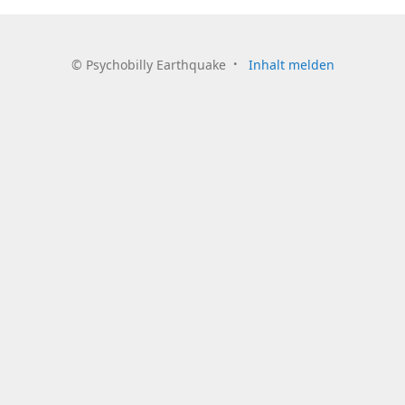
©
Psychobilly Earthquake
Inhalt melden