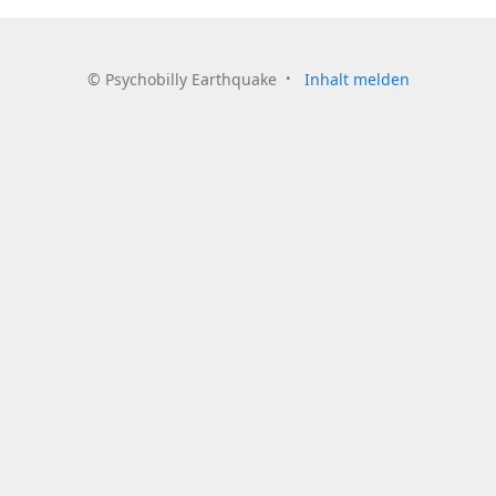
©
Psychobilly Earthquake
Inhalt melden