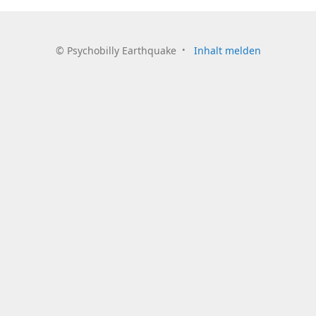
©
Psychobilly Earthquake
Inhalt melden